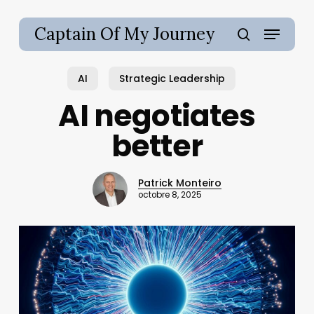
Skip
to
Menu
Captain Of My Journey
main
search
content
AI
Strategic Leadership
AI negotiates
better
Patrick Monteiro
octobre 8, 2025