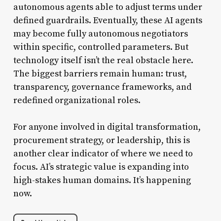
autonomous agents able to adjust terms under
defined guardrails. Eventually, these AI agents
may become fully autonomous negotiators
within specific, controlled parameters. But
technology itself isn’t the real obstacle here.
The biggest barriers remain human: trust,
transparency, governance frameworks, and
redefined organizational roles.
For anyone involved in digital transformation,
procurement strategy, or leadership, this is
another clear indicator of where we need to
focus. AI’s strategic value is expanding into
high-stakes human domains. It’s happening
now.