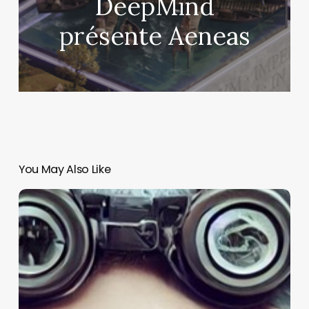
DeepMind
présente Aeneas
You May Also Like
Why
every
leader
should
think
like
a