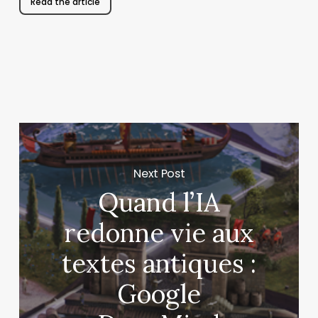
Read the article
Next Post
Quand l’IA
redonne vie aux
textes antiques :
Google