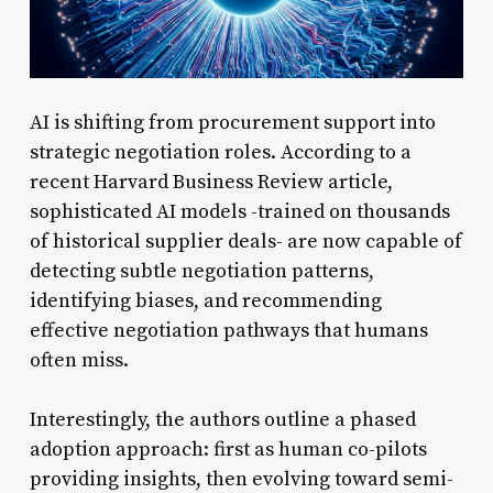
AI is shifting from procurement support into
strategic negotiation roles. According to a
recent Harvard Business Review article,
sophisticated AI models -trained on thousands
of historical supplier deals- are now capable of
detecting subtle negotiation patterns,
identifying biases, and recommending
effective negotiation pathways that humans
often miss.
Interestingly, the authors outline a phased
adoption approach: first as human co-pilots
providing insights, then evolving toward semi-