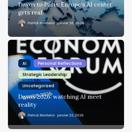
real
Davos to Paris: Europe’s AI center
gets real
Patrick Monteiro
janvier 26, 2026
Davos
2026:
watching
AI
Personal Reflections
AI
meet
Strategic Leadership
reality
Uncategorized
Davos 2026: watching AI meet
reality
Patrick Monteiro
janvier 23, 2026