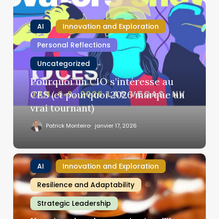
Pourquoi
un
AI
Innovation and Exploration
CIO
s’intéresse
Personal Reflections
au
Uncategorized
CES
(et
Pourquoi un CIO s’intéresse au
pourquoi
CES (et pourquoi 2026 marque un
2026
vrai tournant)
marque
un
Patrick Monteiro
janvier 17, 2026
vrai
tournant)
Keeping
AI
Innovation and Exploration
the
plates
Resilience and Adaptability
spinning:
Strategic Leadership
The
CIO’s