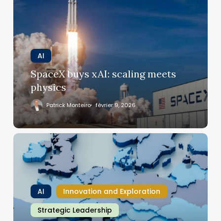
xAI:
scaling
meets
physics
AI
SpaceX buys xAI: scaling meets
physics
Patrick Monteiro
février 9, 2026
Davos
to
Paris:
Europe’s
AI
AI
Innovation and Exploration
center
gets
Strategic Leadership