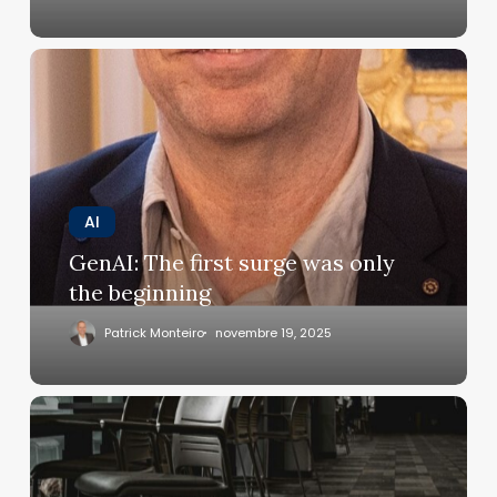
GenAI:
The
first
surge
was
only
the
AI
beginning
GenAI: The first surge was only
the beginning
Patrick Monteiro
novembre 19, 2025
Ambient
intelligence:
concentrate
on