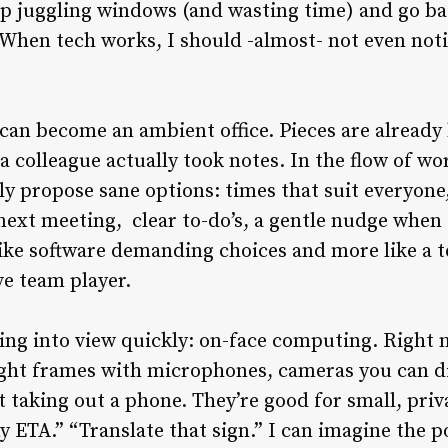
top juggling windows (and wasting time) and go b
When tech works, I should -almost- not even notice
 can become an ambient office. Pieces are already
 a colleague actually took notes. In the flow of w
tly propose sane options: times that suit everyone
next meeting, clear to-do’s, a gentle nudge when 
ss like software demanding choices and more like 
ve team player.
ing into view quickly: on-face computing. Right 
 light frames with microphones, cameras you can d
aking out a phone. They’re good for small, priv
 ETA.” “Translate that sign.” I can imagine the 