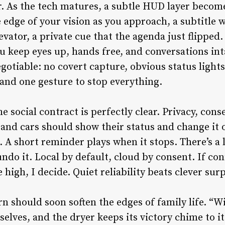
. As the tech matures, a subtle HUD layer become
edge of your vision as you approach, a subtitle w
levator, a private cue that the agenda just flipped
 keep eyes up, hands free, and conversations int
gotiable: no covert capture, obvious status lights
and one gesture to stop everything.
the social contract is perfectly clear. Privacy, con
and cars should show their status and change it 
 A short reminder plays when it stops. There’s a l
do it. Local by default, cloud by consent. If con
 high, I decide. Quiet reliability beats clever sur
n should soon soften the edges of family life. “
lves, and the dryer keeps its victory chime to i