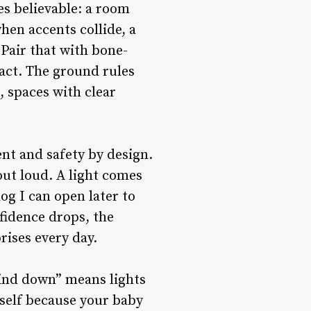
s believable: a room
hen accents collide, a
. Pair that with bone-
act. The ground rules
, spaces with clear
sent and safety by design.
out loud. A light comes
og I can open later to
fidence drops, the
prises every day.
Wind down” means lights
tself because your baby