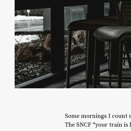
Some mornings I count mo
The SNCF “your train is 