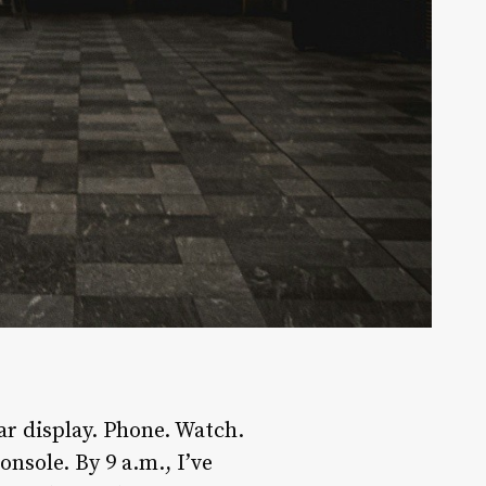
ar display. Phone. Watch.
nsole. By 9 a.m., I’ve