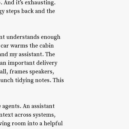
. And it’s exhausting.
gy steps back and the
ment understands enough
e car warms the cabin
and my assistant. The
f an important delivery
call, frames speakers,
unch tidying notes. This
e agents. An assistant
ontext across systems,
living room into a helpful