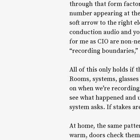
through that form factor
number appearing at the 
soft arrow to the right e
conduction audio and you
for me as CIO are non-ne
“recording boundaries,” 
All of this only holds if 
Rooms, systems, glasses 
on when we’re recording.
see what happened and un
system asks. If stakes are
At home, the same patter
warm, doors check themse