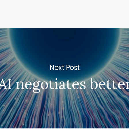
Next Post
AI negotiates bette