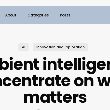
About
Categories
Posts
AI
Innovation and Exploration
ient intellige
centrate on 
matters