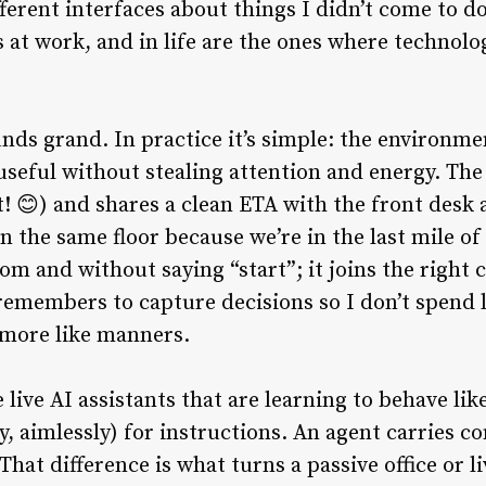
ferent interfaces about things I didn’t come to do
 at work, and in life are the ones where technolo
nds grand. In practice it’s simple: the environ
 useful without stealing attention and energy. Th
! 😊) and shares a clean ETA with the front desk 
n the same floor because we’re in the last mile o
oom and without saying “start”; it joins the right 
emembers to capture decisions so I don’t spend l
d more like manners.
live AI assistants that are learning to behave lik
ly, aimlessly) for instructions. An agent carries c
 That difference is what turns a passive office or 