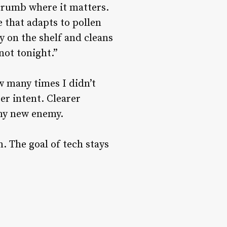
dcrumb where it matters.
 that adapts to pollen
y on the shelf and cleans
not tonight.”
w many times I didn’t
er intent. Clearer
 my new enemy.
. The goal of tech stays