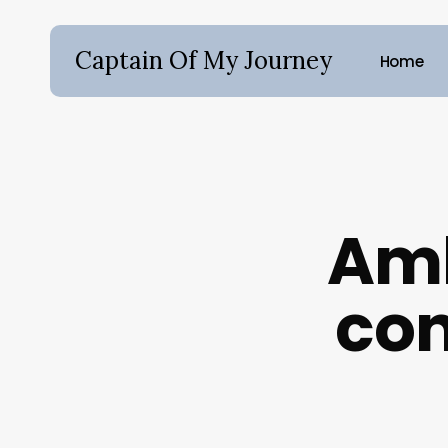
Skip
to
Captain Of My Journey
Home
main
content
Hit enter to search or ESC to close
Amb
con