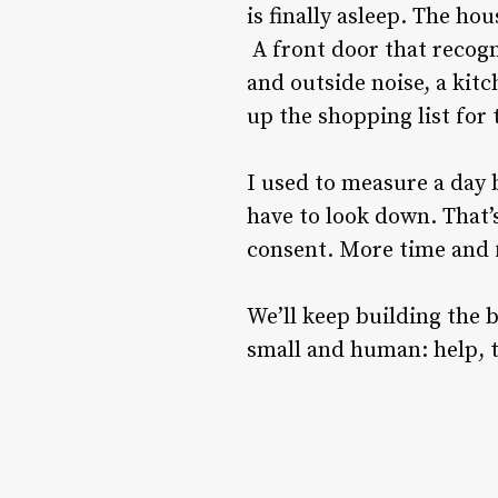
is finally asleep. The h
A front door that recogn
and outside noise, a kitc
up the shopping list for
I used to measure a day 
have to look down. That’
consent. More time and 
We’ll keep building the 
small and human: help, 