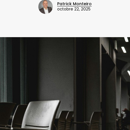
Patrick Monteiro
octobre 22, 2025