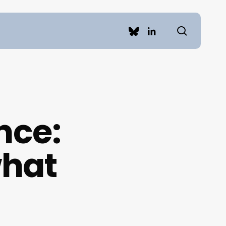
search
bluesky
linkedin
nce:
what