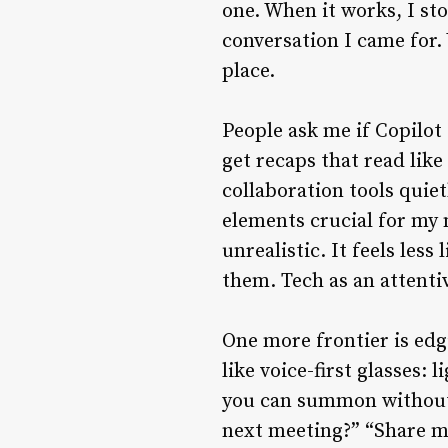
one. When it works, I s
conversation I came for. 
place.
People ask me if Copilot
get recaps that read like
collaboration tools quie
elements crucial for my 
unrealistic. It feels le
them. Tech as an attenti
One more frontier is edg
like voice-first glasses:
you can summon without t
next meeting?” “Share my