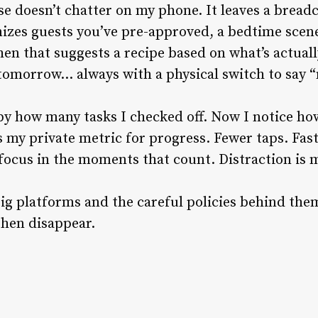
ouse doesn’t chatter on my phone. It leaves a brea
izes guests you’ve pre-approved, a bedtime scene
hen that suggests a recipe based on what’s actuall
 tomorrow… always with a physical switch to say “
by how many tasks I checked off. Now I notice ho
s my private metric for progress. Fewer taps. Fast
focus in the moments that count. Distraction is
big platforms and the careful policies behind them
then disappear.