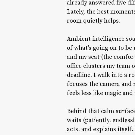
already answered five dif
Lately, the best moments
room quietly helps.
Ambient intelligence sou
of what’s going on to be
and my seat (the comfort
office clusters my team o
deadline. I walk into a r
focuses the camera and r
feels less like magic an
Behind that calm surface 
waits (patiently, endless
acts, and explains itself.