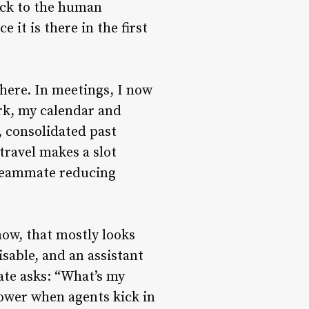
ack to the human
 it is there in the first
 here. In meetings, I now
ork, my calendar and
, consolidated past
travel makes a slot
a teammate reducing
now, that mostly looks
isable, and an assistant
ate asks: “What’s my
power when agents kick in