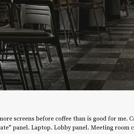
re screens before coffee than is good for me. C
late” panel. Laptop. Lobby panel. Meeting room co